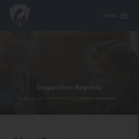
MENU
Inspection Reports
>
>
HOME
KEY INFORMATION
INSPECTION REPORTS