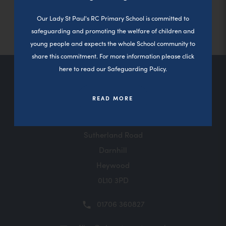
Close a
(
Please click here for Parents View
b
n
Our Lady St Paul's RC Primary School is committed to
o
)
n
safeguarding and promoting the welfare of children and
p
young people and expects the whole School community to
e
e
share this commitment. For more information please click
w
n
here to read our Safeguarding Policy.
t
s
Contact Us
a
READ MORE
i
b
n
)
n
Sutherland Road
e
Darnhill
Heywood
w
0L10 3PD
t
a
01706 360827
b