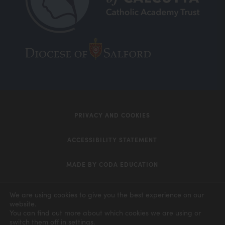
(opens
(opens
in
in
new
new
tab)
tab)
PRIVACY AND COOKIES
ACCESSIBILITY STATEMENT
MADE BY CODA EDUCATION
(opens
in
We are using cookies to give you the best experience on our
website.
new
You can find out more about which cookies we are using or
switch them off in
settings
.
tab)