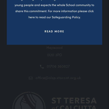
young people and expects the whole School community to
Contact Us
share this commitment. For more information please click
here to read our Safeguarding Policy.
READ MORE
Sutherland Road
Darnhill
Heywood
0L10 3PD
01706 360827
office@olsp.stoccat.org.uk