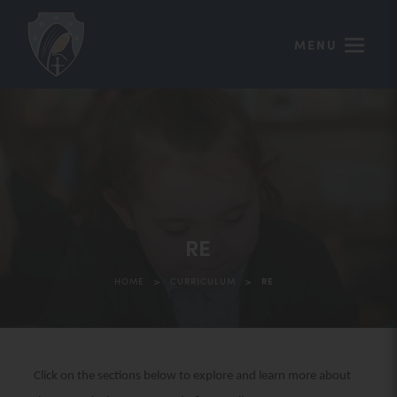
MENU
RE
>
>
HOME
CURRICULUM
RE
Click on the sections below to explore and learn more about