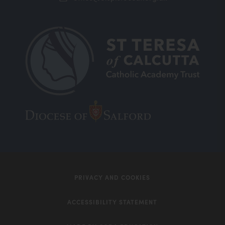
(opens
(opens
in
in
new
new
tab)
tab)
PRIVACY AND COOKIES
ACCESSIBILITY STATEMENT