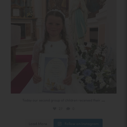
27
0
n
s
i
n
n
e
w
t
a
b
)
(
...
Today our second group of children received their
o
27
0
p
(
Load More
Follow on Instagram
e