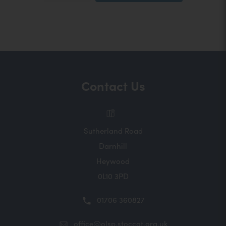
o
n
p
e
s
n
s
i
i
n
n
n
n
e
Contact Us
w
e
t
a
w
b
t
)
Sutherland Road
a
Darnhill
b
Heywood
)
0L10 3PD
01706 360827
office@olsp.stoccat.org.uk