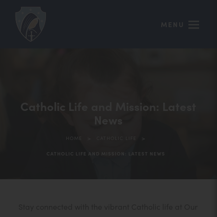
MENU
Catholic Life and Mission: Latest
News
>
>
HOME
CATHOLIC LIFE
CATHOLIC LIFE AND MISSION: LATEST NEWS
Stay connected with the vibrant Catholic life at Our