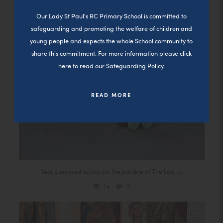
Close a
14
0
n
Our Lady St Paul's RC Primary School is committed to
s
safeguarding and promoting the welfare of children and
i
young people and expects the whole School community to
n
share this commitment. For more information please click
here to read our Safeguarding Policy.
n
e
READ MORE
w
t
a
b
)
(
...
Year 2 enjoyed acting out the parable of The Lost
o
14
0
p
Today our second group of children received their
...
e