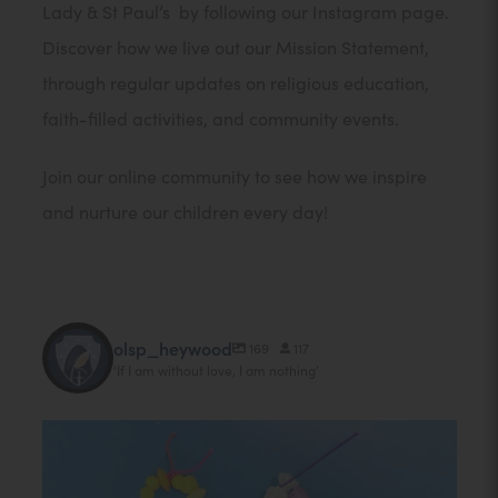
Lady & St Paul’s by following our Instagram page.
Discover how we live out our Mission Statement,
through regular updates on religious education,
faith-filled activities, and community events.
Join our online community to see how we inspire
and nurture our children every day!
olsp_heywood
169
117
‘If I am without love, I am nothing’
@
o
To celebrate the feast of St Paul our GIFT team
...
l
13
0