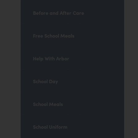
Before and After Care
Free School Meals
Help With Arbor
School Day
School Meals
School Uniform