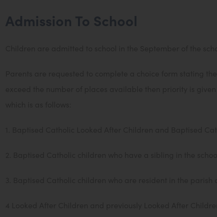
Admission To School
Children are admitted to school in the September of the school
Parents are requested to complete a choice form stating thei
exceed the number of places available then priority is give
which is as follows:
1. Baptised Catholic Looked After Children and Baptised Cat
2. Baptised Catholic children who have a sibling in the schoo
3. Baptised Catholic children who are resident in the parish 
4 Looked After Children and previously Looked After Childre