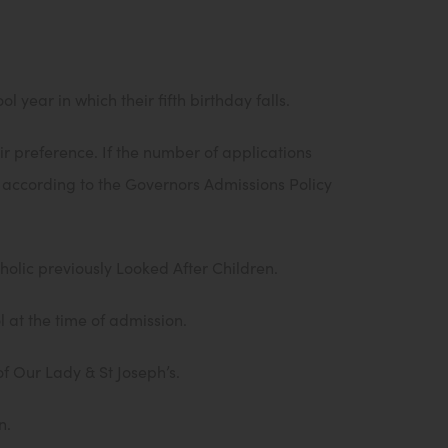
 year in which their fifth birthday falls.
r preference. If the number of applications
n according to the Governors Admissions Policy
holic previously Looked After Children.
l at the time of admission.
of Our Lady & St Joseph’s.
n.