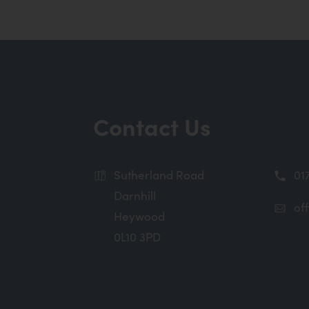
Contact Us
Sutherland Road
01
Darnhill
of
Heywood
0L10 3PD