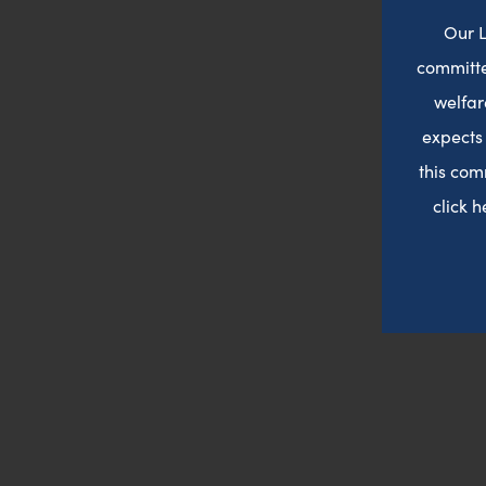
Our L
committe
welfar
expects
this com
click 