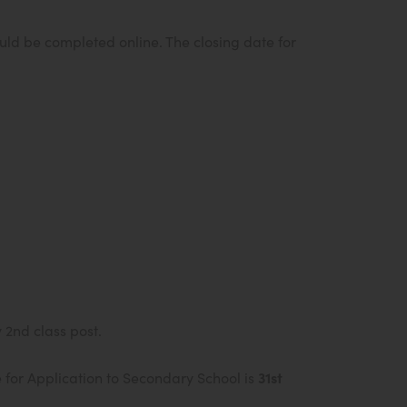
d be completed online. The closing date for
 2nd class post.
 for Application to Secondary School is
31st