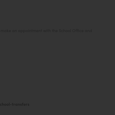
e make an appointment with the School Office and
(
chool-transfers
o