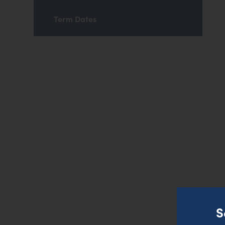
Term Dates
S