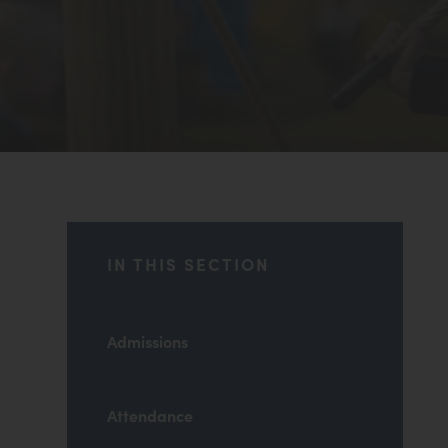
IN THIS SECTION
Admissions
Attendance