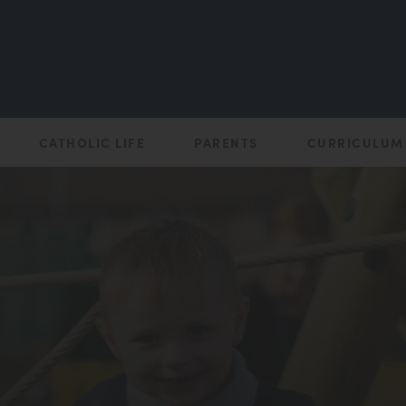
CATHOLIC LIFE
PARENTS
CURRICULUM
(opens