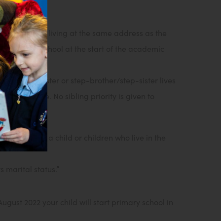
 or step-sister living at the same address as the
nce at the school at the start of the academic
the brother/sister or step-brother/step-sister lives
s being made. No sibling priority is given to
idered to be a child or children who live in the
 marital status.”
gust 2022 your child will start primary school in