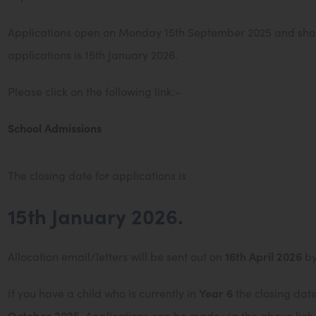
Applications open on Monday 15th September 2025 and shoul
applications is 15th January 2026.
Please click on the following link:-
(
School Admissions
o
p
The closing date for applications is
e
15th January 2026.
n
s
Allocation email/letters will be sent out on
16th April 2026
by
i
n
If you have a child who is currently in
Year 6
the closing date
n
October 2025
. Applications can be made via the above link.