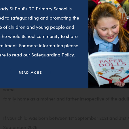
statutory duty to admit those pupils.
ady St Paul's RC Primary School is
d to safeguarding and promoting the
*A sibling is defined as a brother or a sister, or step-brother
e of children and young people and
child for whom application is being made and are in attenda
 the whole School community to share
year for which
mitment. For more information please
admission is sought. Sibling priority will not be given where 
here to read our Safeguarding Policy.
at a different address to the child for whom the application i
cousins, regardless of their address.
READ MORE
Governors statement re: SIBLINGS: “A brother or sister is cons
same
family home as a mother and father irrespective of the adults
If your child was born between 1st September 2021 and 31st Au
September 2026.