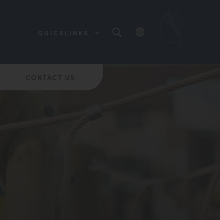
QUICKLINKS
(OPENS
IN
NEW
(OPENS
TAB)
IN
NEW
CONTACT US
(OPENS
TAB)
IN
NEW
TAB)
(OPENS
IN
NEW
(OPENS
TAB)
IN
NEW
TAB)