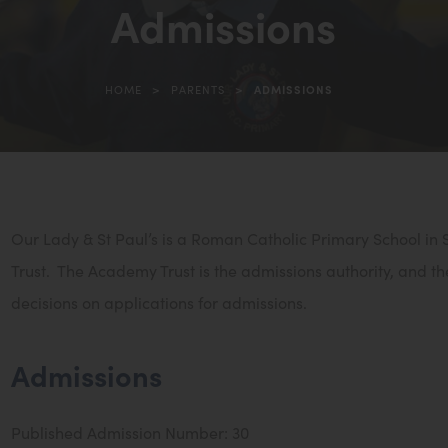
Admissions
in
new
tab)
>
>
HOME
PARENTS
ADMISSIONS
Our Lady & St Paul’s is a Roman Catholic Primary School in
Trust. The Academy Trust is the admissions authority, and th
decisions on applications for admissions.
Admissions
Published Admission Number: 30