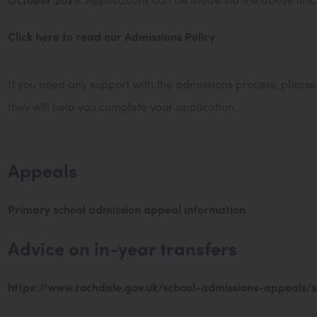
e
Click here to read our Admissions Policy
w
t
a
If you need any support with the admissions process, pleas
b
they will help you complete your application.
)
Appeals
(
Primary school admission appeal information
o
Advice on in-year transfers
p
e
https://www.rochdale.gov.uk/school-admissions-appeals/s
n