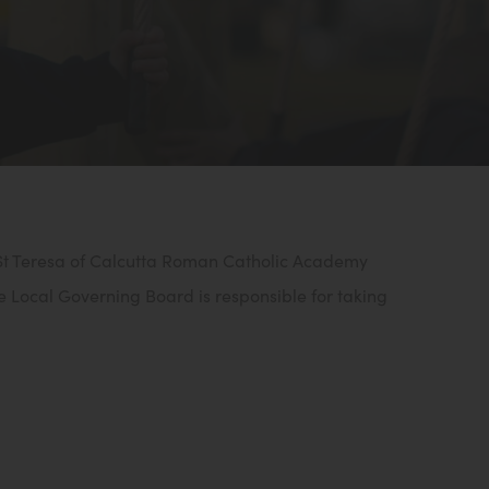
 St Teresa of Calcutta Roman Catholic Academy
e Local Governing Board is responsible for taking