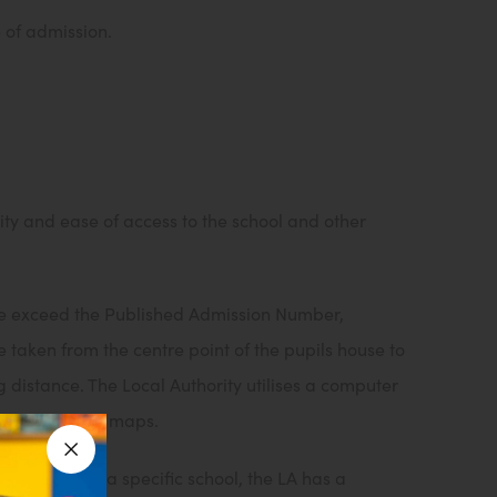
e of admission.
ity and ease of access to the school and other
ove exceed the Published Admission Number,
 taken from the centre point of the pupils house to
g distance. The Local Authority utilises a computer
dnance survey maps.
 that names a specific school, the LA has a
Close announcement