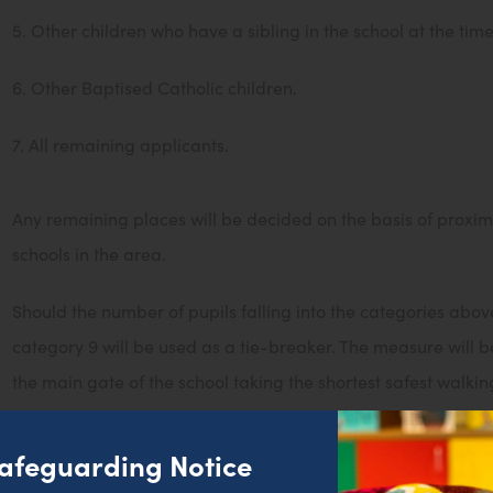
5. Other children who have a sibling in the school at the tim
6. Other Baptised Catholic children.
7. All remaining applicants.
Any remaining places will be decided on the basis of proxim
schools in the area.
Should the number of pupils falling into the categories ab
category 9 will be used as a tie-breaker. The measure will be
the main gate of the school taking the shortest safest walkin
application called SCANA to measure distances utilising or
afeguarding Notice
Where pupils have a statement of special educational needs,