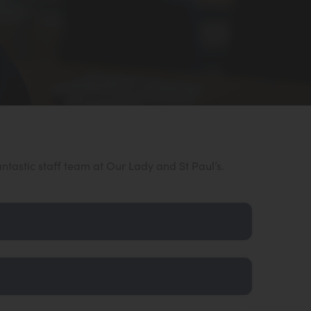
antastic staff team at Our Lady and St Paul’s.