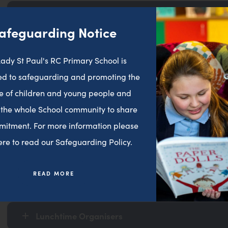
Safeguarding Team
afeguarding Notice
Early Years
ady St Paul's RC Primary School is
d to safeguarding and promoting the
e of children and young people and
Key Stage 1
 the whole School community to share
mitment. For more information please
Key Stage 2
here to read our Safeguarding Policy.
READ MORE
Teaching Assistants
Lunchtime Organisers