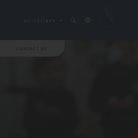
QUICKLINKS
(OPENS
IN
NEW
(OPENS
TAB)
IN
NEW
CONTACT US
(OPENS
TAB)
IN
NEW
TAB)
(OPENS
IN
NEW
(OPENS
TAB)
IN
NEW
TAB)