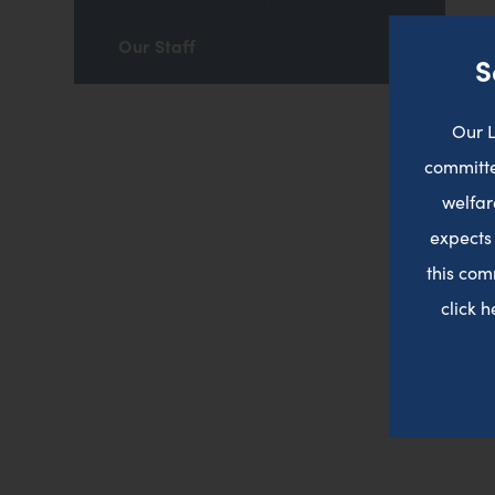
Our Staff
S
Our L
committe
welfar
expects
this com
click 