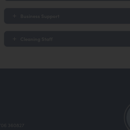
Business Support
Cleaning Staff
706 360827