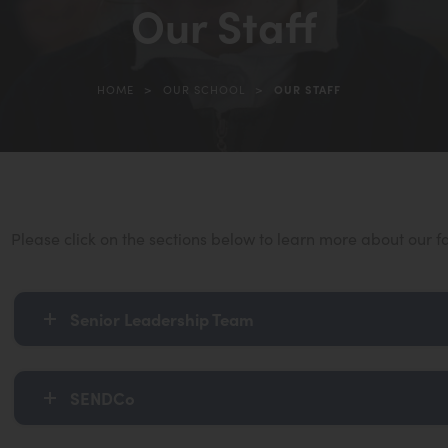
Our Staff
in
new
tab)
>
>
HOME
OUR SCHOOL
OUR STAFF
Please click on the sections below to learn more about our f
Senior Leadership Team
SENDCo