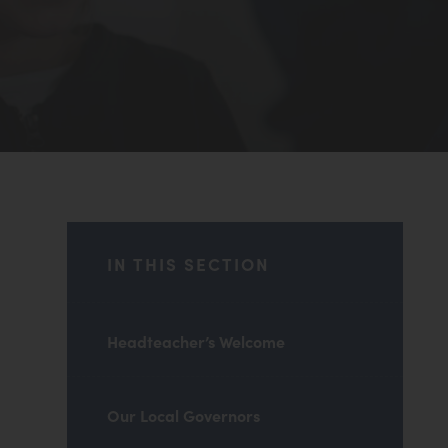
IN THIS SECTION
Headteacher’s Welcome
Our Local Governors