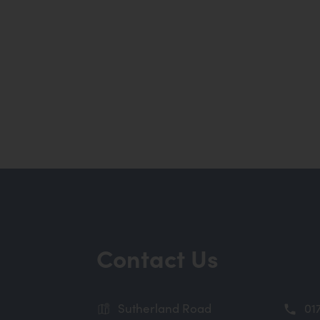
Contact Us
Sutherland Road
01