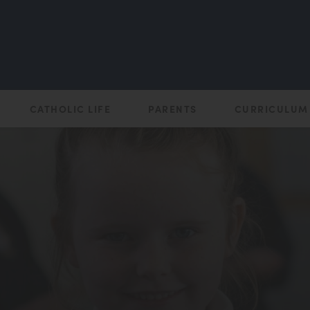
CATHOLIC LIFE
PARENTS
CURRICULUM
(opens