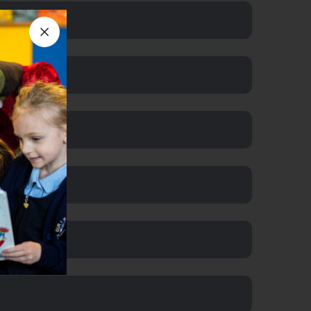
Close announcement