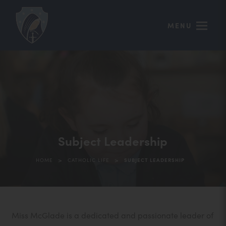
MENU
Subject Leadership
>
>
HOME
CATHOLIC LIFE
SUBJECT LEADERSHIP
Miss McGlade is a dedicated and passionate leader of