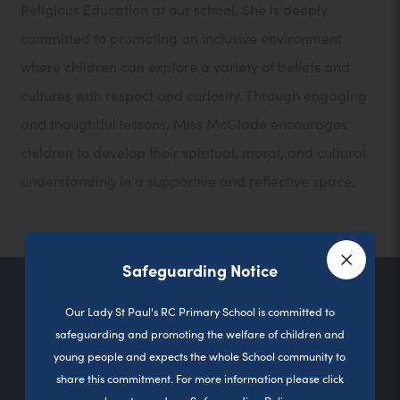
Religious Education at our school. She is deeply
committed to promoting an inclusive environment
where children can explore a variety of beliefs and
cultures with respect and curiosity. Through engaging
and thoughtful lessons, Miss McGlade encourages
children to develop their spiritual, moral, and cultural
understanding in a supportive and reflective space.
Safeguarding Notice
Close a
Contact Us
Our Lady St Paul's RC Primary School is committed to
safeguarding and promoting the welfare of children and
young people and expects the whole School community to
share this commitment. For more information please click
Sutherland Road