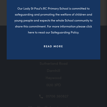
n
s
Close a
b
s
e
b
w
o
o
w
n
n
i
)
i
n
)
t
p
p
t
e
Our Lady St Paul's RC Primary School is committed to
e
n
n
s
a
e
e
a
w
w
n
safeguarding and promoting the welfare of children and
n
i
b
n
n
b
t
t
e
e
n
)
young people and expects the whole School community to
s
s
)
a
a
w
w
n
i
i
b
share this commitment. For more information please click
b
t
t
e
n
n
)
)
a
here to read our Safeguarding Policy.
a
w
n
n
b
b
t
e
e
Contact Us
)
)
a
w
w
READ MORE
b
t
t
)
a
a
b
b
)
)
Sutherland Road
Darnhill
Heywood
0L10 3PD
01706 360827