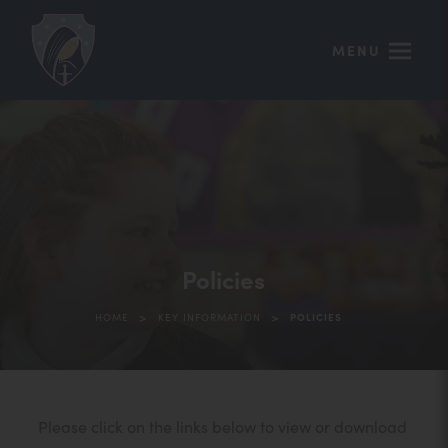
MENU
Policies
>
>
HOME
KEY INFORMATION
POLICIES
Please click on the links below to view or download