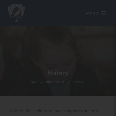
MENU
History
>
>
HOME
CURRICULUM
HISTORY
Click on the sections below to explore and learn