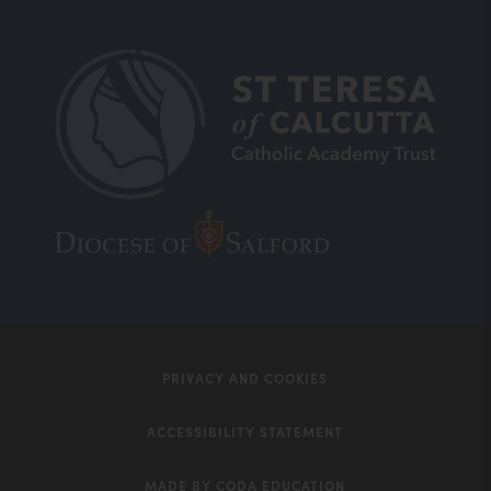
(opens
(opens
in
in
new
new
tab)
tab)
PRIVACY AND COOKIES
ACCESSIBILITY STATEMENT
MADE BY CODA EDUCATION