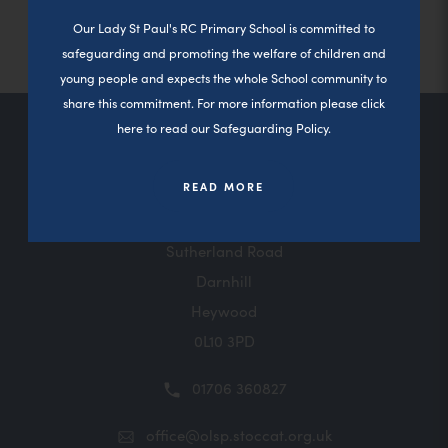
Our Lady St Paul's RC Primary School is committed to
safeguarding and promoting the welfare of children and
young people and expects the whole School community to
share this commitment. For more information please click
here to read our Safeguarding Policy.
Contact Us
READ MORE
Sutherland Road
Darnhill
Heywood
0L10 3PD
01706 360827
office@olsp.stoccat.org.uk