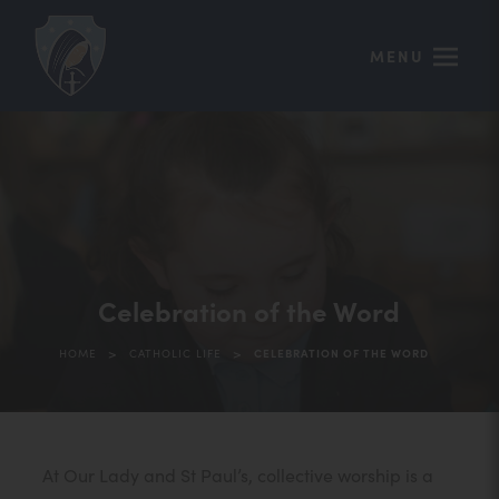
MENU
Celebration of the Word
>
>
HOME
CATHOLIC LIFE
CELEBRATION OF THE WORD
At Our Lady and St Paul’s, collective worship is a