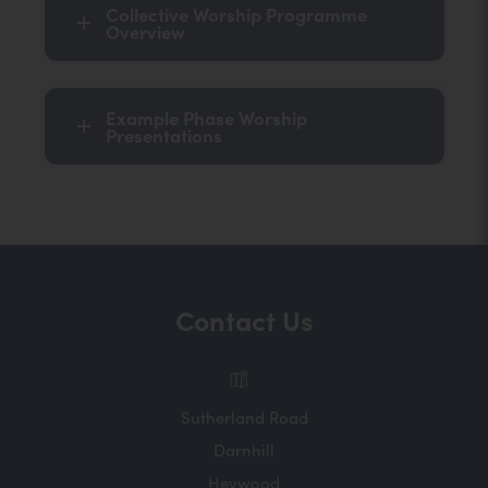
Collective Worship Programme
Overview
Example Phase Worship
Presentations
Contact Us
Sutherland Road
Darnhill
Heywood