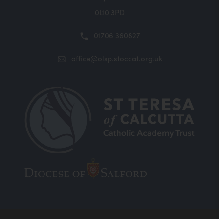
0L10 3PD
01706 360827
office@olsp.stoccat.org.uk
(opens
(opens
in
in
new
new
tab)
tab)