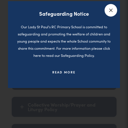
Thursday
Safeguarding Notice
Close a
Our Lady St Paul's RC Primary School is committed to
Friday
safeguarding and promoting the welfare of children and
young people and expects the whole School community to
share this commitment. For more information please click
here to read our Safeguarding Policy.
Key Documents
READ MORE
Progression in Prayer
Collective Worship/Prayer and
Liturgy Policy