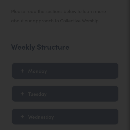
Please read the sections below to learn more
about our approach to Collective Worship.
Weekly Structure
Monday
Tuesday
Wednesday