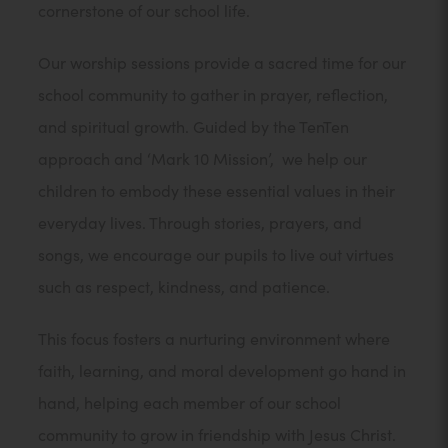
cornerstone of our school life.
Our worship sessions provide a sacred time for our
school community to gather in prayer, reflection,
and spiritual growth. Guided by the TenTen
approach and ‘Mark 10 Mission’, we help our
children to embody these essential values in their
everyday lives. Through stories, prayers, and
songs, we encourage our pupils to live out virtues
such as respect, kindness, and patience.
This focus fosters a nurturing environment where
faith, learning, and moral development go hand in
hand, helping each member of our school
community to grow in friendship with Jesus Christ.