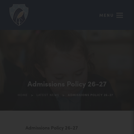
MENU
Admissions Policy 26-27
>
>
HOME
LATEST NEWS
ADMISSIONS POLICY 26-27
(
Admissions Policy 26-27