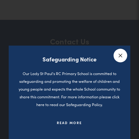
o
p
e
n
Contact Us
s
i
Safeguarding Notice
n
Close a
Sutherland Road
n
Our Lady St Paul's RC Primary School is committed to
Darnhill
safeguarding and promoting the welfare of children and
e
Heywood
young people and expects the whole School community to
w
0L10 3PD
share this commitment. For more information please click
t
here to read our Safeguarding Policy.
01706 360827
a
b
READ MORE
office@olsp.stoccat.org.uk
)