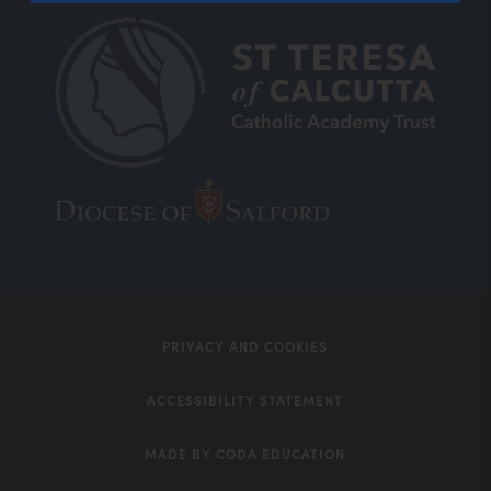
(opens
(opens
in
in
new
new
tab)
tab)
PRIVACY AND COOKIES
ACCESSIBILITY STATEMENT
MADE BY CODA EDUCATION
(opens