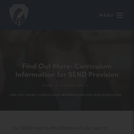
MENU
Find Out More: Curriculum
Information for SEND Provision
>
>
HOME
CURRICULUM
FIND OUT MORE: CURRICULUM INFORMATION FOR SEND PROVISION
Our SEND lead is Mrs Stanton-if you need to