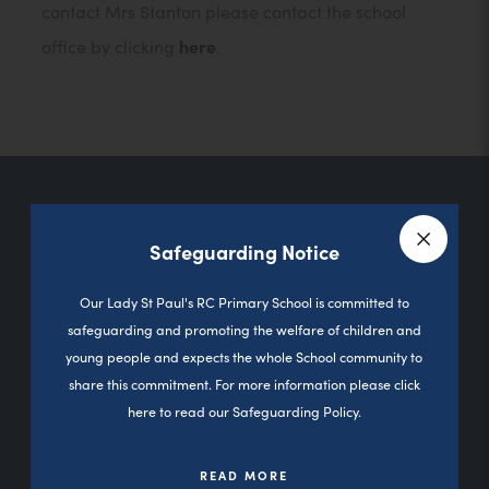
contact Mrs Stanton please contact the school
office by clicking
here
.
Contact Us
Safeguarding Notice
Close a
Our Lady St Paul's RC Primary School is committed to
Sutherland Road
safeguarding and promoting the welfare of children and
young people and expects the whole School community to
Darnhill
share this commitment. For more information please click
Heywood
here to read our Safeguarding Policy.
0L10 3PD
READ MORE
01706 360827