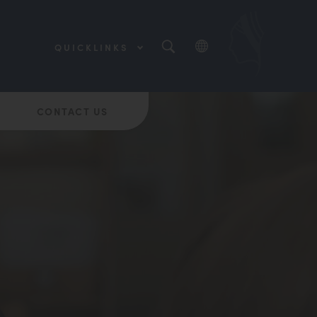
QUICKLINKS
(OPENS
IN
NEW
(OPENS
TAB)
IN
NEW
CONTACT US
(OPENS
TAB)
IN
NEW
TAB)
(OPENS
IN
NEW
(OPENS
TAB)
IN
NEW
TAB)