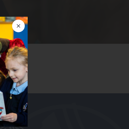
Close announcement