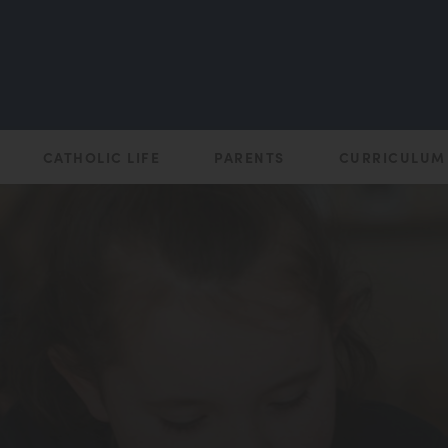
CATHOLIC LIFE
PARENTS
CURRICULUM
(opens