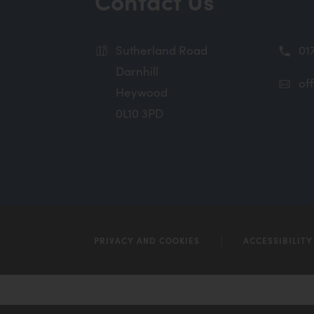
Contact Us
n
n
Sutherland Road
01
e
Darnhill
w
of
Heywood
t
0L10 3PD
a
b
)
PRIVACY AND COOKIES
ACCESSIBILIT