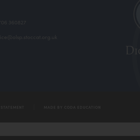
706 360827
fice@olsp.stoccat.org.uk
(open
in
new
(open
tab)
in
new
tab)
Y STATEMENT
MADE BY CODA EDUCATION
(opens
in
new