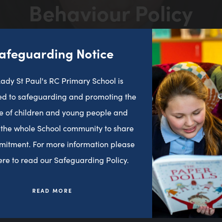
Behaviour Policy
in
new
tab)
>
>
HOME
LATEST NEWS
BEHAVIOUR POLICY
afeguarding Notice
ady St Paul's RC Primary School is
d to safeguarding and promoting the
e of children and young people and
 the whole School community to share
mitment. For more information please
here to read our Safeguarding Policy.
READ MORE