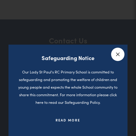
o
p
e
n
Contact Us
s
i
Safeguarding Notice
n
Close a
Sutherland Road
n
Our Lady St Paul's RC Primary School is committed to
Darnhill
safeguarding and promoting the welfare of children and
e
Heywood
young people and expects the whole School community to
w
0L10 3PD
share this commitment. For more information please click
t
here to read our Safeguarding Policy.
01706 360827
a
b
READ MORE
office@olsp.stoccat.org.uk
)