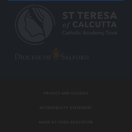
(opens
(opens
in
in
new
new
tab)
tab)
PRIVACY AND COOKIES
ACCESSIBILITY STATEMENT
MADE BY CODA EDUCATION
(opens