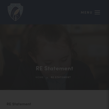
MENU
RE Statement
>
HOME
RE STATEMENT
(
RE Statement