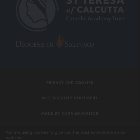
(opens
(opens
in
in
new
new
tab)
tab)
PRIVACY AND COOKIES
ACCESSIBILITY STATEMENT
MADE BY CODA EDUCATION
(opens
in
We are using cookies to give you the best experience on our
website.