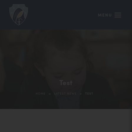
MENU
Test
>
>
HOME
LATEST NEWS
TEST