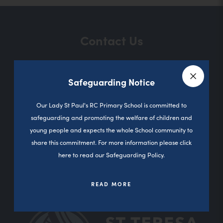
Contact Us
Safeguarding Notice
Sutherland Road
Close a
Darnhill
Our Lady St Paul's RC Primary School is committed to
Heywood
safeguarding and promoting the welfare of children and
0L10 3PD
young people and expects the whole School community to
share this commitment. For more information please click
01706 360827
here to read our Safeguarding Policy.
office@olsp.stoccat.org.uk
READ MORE